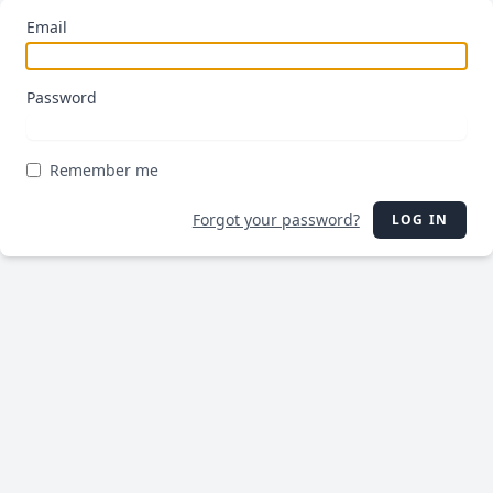
Email
Password
Remember me
Forgot your password?
LOG IN